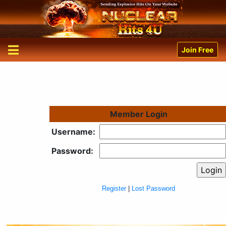
Join Free
Member Login
Username:
Password:
Register
|
Lost Password