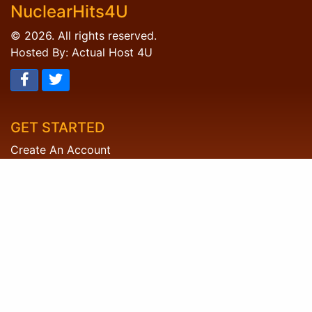
NuclearHits4U
© 2026. All rights reserved.
Hosted By: Actual Host 4U
GET STARTED
Create An Account
Member Login
HELP DESK
FAQ's
Contact Us
LEGAL